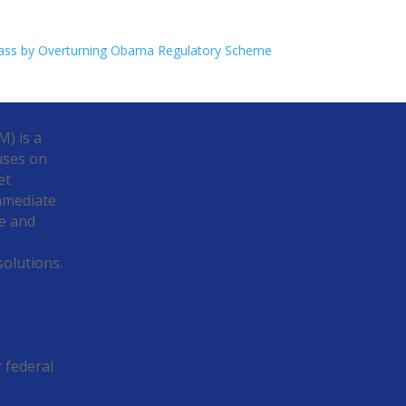
lass by Overturning Obama Regulatory Scheme
) is a
uses on
et
Immediate
e and
solutions.
r federal