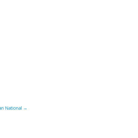
an National
→