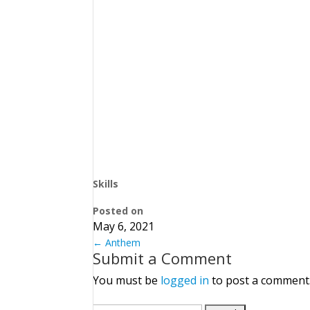
Skills
Posted on
May 6, 2021
←
Anthem
Submit a Comment
You must be
logged in
to post a comment