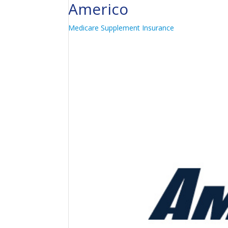
Americo
Medicare Supplement Insurance