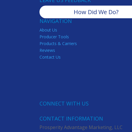
LEAVE US FEEDBACK
How Did We Do?
NAVIGATION
About Us
Producer Tools
Products & Carriers
Reviews
Contact Us
CONNECT WITH US
CONTACT INFORMATION
Prosperity Advantage Marketing, LLC