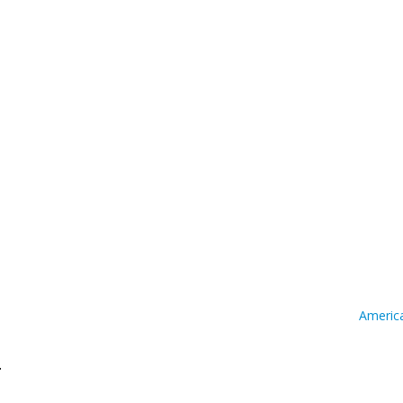
Americ
.