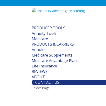
PRODUCER TOOLS
Annuity Tools
Medicare
PRODUCTS & CARRIERS
Annuities
Medicare Supplements
Medicare Advantage Plans
Life Insurance
REVIEWS
ABOUT
CONTACT US
Select Page