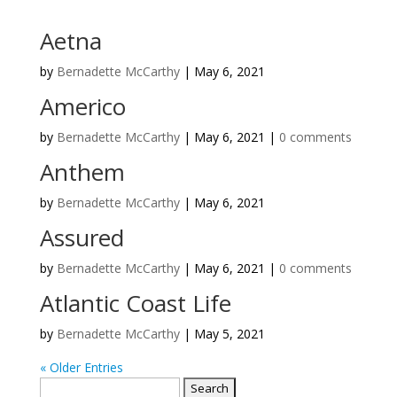
Aetna
by
Bernadette McCarthy
|
May 6, 2021
Americo
by
Bernadette McCarthy
|
May 6, 2021
|
0 comments
Anthem
by
Bernadette McCarthy
|
May 6, 2021
Assured
by
Bernadette McCarthy
|
May 6, 2021
|
0 comments
Atlantic Coast Life
by
Bernadette McCarthy
|
May 5, 2021
« Older Entries
Search