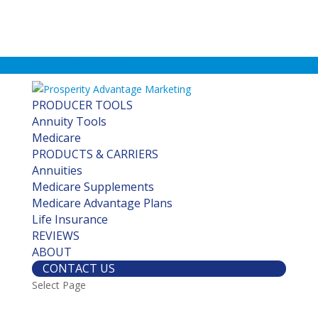
(877) 760-7779
PRODUCER TOOLS
Annuity Tools
Medicare
PRODUCTS & CARRIERS
Annuities
Medicare Supplements
Medicare Advantage Plans
Life Insurance
REVIEWS
ABOUT
CONTACT US
Select Page