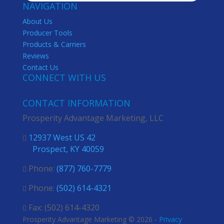
NAVIGATION
About Us
Producer Tools
Products & Carriers
Reviews
Contact Us
CONNECT WITH US
CONTACT INFORMATION
Prosperity Advantage Marketing, LLC
12937 West US 42

Prospect, KY 40059
Phone:
(877) 760-7779

Phone:
(502) 614-4321

Fax: (502) 614-4320

Prosperity Advantage Marketing © 2026 -
Privacy