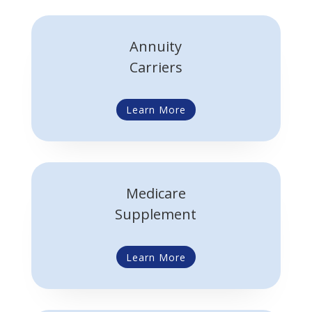
Annuity
Carriers
Learn More
Medicare
Supplement
Learn More