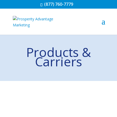
(877) 760-7779
Products &
Carriers