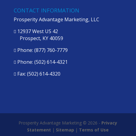
CONTACT INFORMATION
Prosperity Advantage Marketing, LLC
12937 West US 42

Prospect, KY 40059
Phone:
(877) 760-7779

Phone:
(502) 614-4321

Fax: (502) 614-4320

Prosperity Advantage Marketing © 2026 -
Privacy
Statement
|
Sitemap
|
Terms of Use