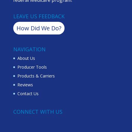
LEAVE US FEEDBACK
How Did We Do?
NAVIGATION
About Us
Producer Tools
Products & Carriers
Reviews
Contact Us
CONNECT WITH US