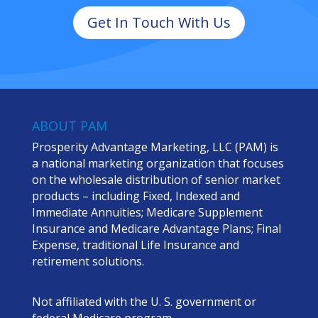
Get In Touch With Us
ABOUT PAM
Prosperity Advantage Marketing, LLC (PAM) is
a national marketing organization that focuses
on the wholesale distribution of senior market
products – including Fixed, Indexed and
Immediate Annuities; Medicare Supplement
Insurance and Medicare Advantage Plans; Final
Expense, traditional Life Insurance and
retirement solutions.
Not affiliated with the U. S. government or
federal Medicare program.