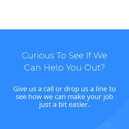
Curious To See If We
Can Help You Out?
Give us a call or drop us a line to
see how we can make your job
just a bit easier.