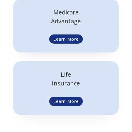
Medicare
Advantage
Learn More
Life
Insurance
Learn More