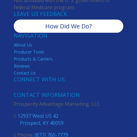
Not affiliated with the U. S. government or
federal Medicare program.
LEAVE US FEEDBACK
How Did We Do?
NAVIGATION
About Us
Producer Tools
Products & Carriers
Reviews
Contact Us
CONNECT WITH US
CONTACT INFORMATION
Prosperity Advantage Marketing, LLC
12937 West US 42

Prospect, KY 40059
Phone:
(877) 760-7779
