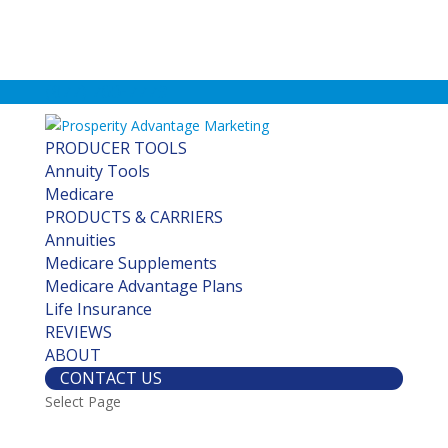
(877) 760-7779
PRODUCER TOOLS
Annuity Tools
Medicare
PRODUCTS & CARRIERS
Annuities
Medicare Supplements
Medicare Advantage Plans
Life Insurance
REVIEWS
ABOUT
CONTACT US
Select Page