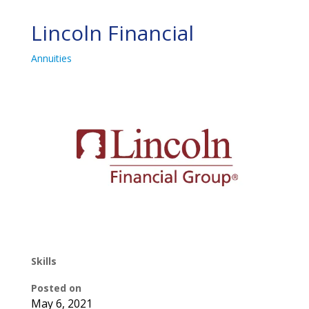
Lincoln Financial
Annuities
Skills
Posted on
May 6, 2021