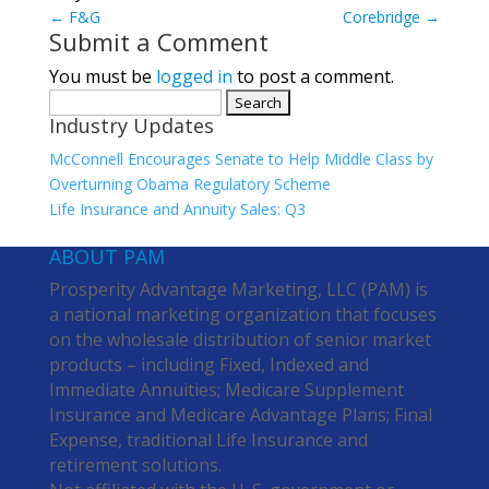
←
F&G
Corebridge
→
Submit a Comment
You must be
logged in
to post a comment.
Search
Industry Updates
for:
McConnell Encourages Senate to Help Middle Class by
Overturning Obama Regulatory Scheme
Life Insurance and Annuity Sales: Q3
ABOUT PAM
Prosperity Advantage Marketing, LLC (PAM) is
a national marketing organization that focuses
on the wholesale distribution of senior market
products – including Fixed, Indexed and
Immediate Annuities; Medicare Supplement
Insurance and Medicare Advantage Plans; Final
Expense, traditional Life Insurance and
retirement solutions.