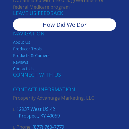
Not affiliated with the U. S. government or
federal Medicare program.
LEAVE US FEEDBACK
How Did We Do?
NAVIGATION
About Us
Producer Tools
Products & Carriers
Reviews
Contact Us
CONNECT WITH US
CONTACT INFORMATION
Prosperity Advantage Marketing, LLC
12937 West US 42

Prospect, KY 40059
Phone:
(877) 760-7779
