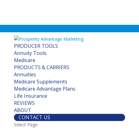
(877) 760-7779
PRODUCER TOOLS
Annuity Tools
Medicare
PRODUCTS & CARRIERS
Annuities
Medicare Supplements
Medicare Advantage Plans
Life Insurance
REVIEWS
ABOUT
CONTACT US
Select Page