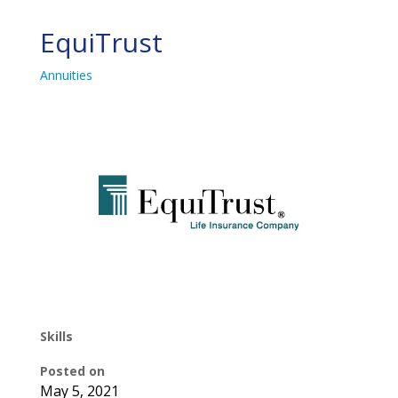
EquiTrust
Annuities
Skills
Posted on
May 5, 2021